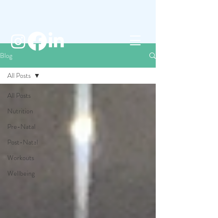
Blog
All Posts
All Posts
Nutrition
Pre-Natal
Post-Natal
Workouts
Wellbeing