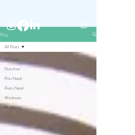
Blog
All Posts
All Posts
Nutrition
Pre-Natal
Post-Natal
Workouts
Wellbeing