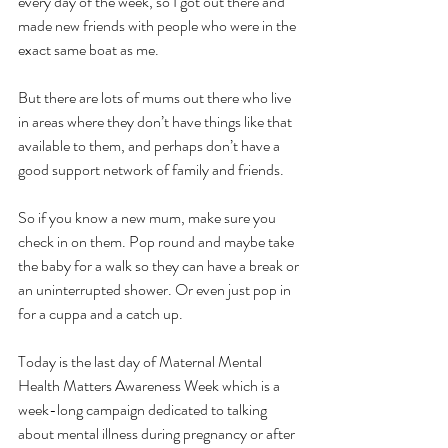
every day of the week, so I got out there and 
made new friends with people who were in the 
exact same boat as me.
But there are lots of mums out there who live 
in areas where they don’t have things like that 
available to them, and perhaps don’t have a 
good support network of family and friends.
So if you know a new mum, make sure you 
check in on them. Pop round and maybe take 
the baby for a walk so they can have a break or 
an uninterrupted shower. Or even just pop in 
for a cuppa and a catch up.
Today is the last day of Maternal Mental 
Health Matters Awareness Week which is a 
week-long campaign dedicated to talking 
about mental illness during pregnancy or after 