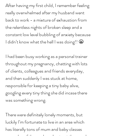
After having my first child, I remember feeling 
really overwhelmed after my husband went 
back to work - a mixture of exhaustion from 
the relentless nights of broken sleep and a 
constant low level bubbling of anxiety because 
I didn’t know what the hell I was doing!! 😬
I had been busy working as a personal trainer 
throughout my pregnancy, chatting with lots 
of clients, colleagues and friends everyday, 
and then suddenly I was stuck at home, 
responsible for keeping a tiny baby alive, 
googling every tiny thing she did incase there 
was something wrong.
There were definitely lonely moments, but 
luckily I’m fortunate to live in an area which 
has literally tons of mum and baby classes 