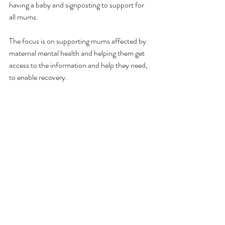
having a baby and signposting to support for 
all mums.
The focus is on supporting mums affected by 
maternal mental health and helping them get 
access to the information and help they need, 
to enable recovery.