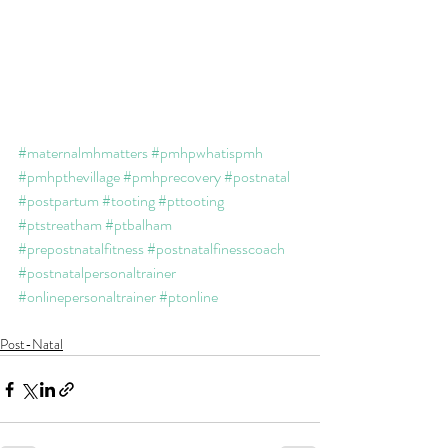
#maternalmhmatters
#pmhpwhatispmh
#pmhpthevillage
#pmhprecovery
#postnatal
#postpartum
#tooting
#pttooting
#ptstreatham
#ptbalham
#prepostnatalfitness
#postnatalfinesscoach
#postnatalpersonaltrainer
#onlinepersonaltrainer
#ptonline
Post-Natal