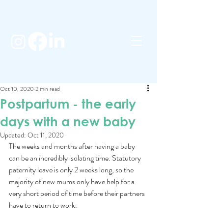
Oct 10, 2020
2 min read
Postpartum - the early
days with a new baby
Updated:
Oct 11, 2020
The weeks and months after having a baby 
can be an incredibly isolating time. Statutory 
paternity leave is only 2 weeks long, so the 
majority of new mums only have help for a 
very short period of time before their partners 
have to return to work.