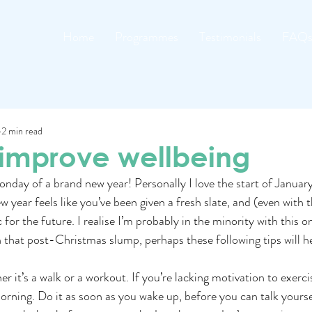
Home
Programmes
Testimonials
FAQ
2 min read
 improve wellbeing
nday of a brand new year! Personally I love the start of January
w year feels like you’ve been given a fresh slate, and (even with 
 for the future. I realise I’m probably in the minority with this on
e in that post-Christmas slump, perhaps these following tips will h
 it’s a walk or a workout. If you’re lacking motivation to exercis
morning. Do it as soon as you wake up, before you can talk yoursel