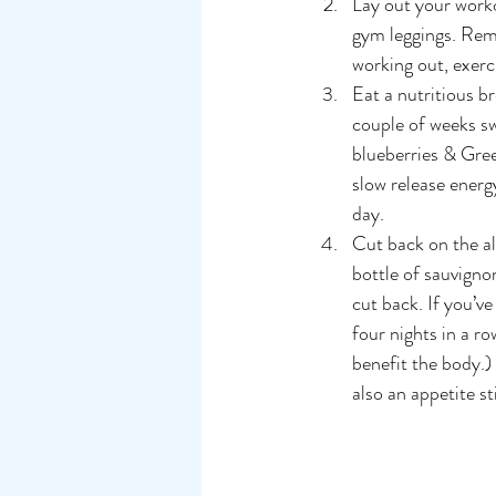
Lay out your worko
gym leggings. Remo
working out, exerci
Eat a nutritious br
couple of weeks sw
blueberries & Gree
slow release energ
day.
Cut back on the alc
bottle of sauvignon
cut back. If you’ve
four nights in a ro
benefit the body.) 
also an appetite s