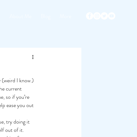
s
About Me
Blog
More
 (weird I know.) 
the current 
e, so if you’re 
elp ease you out 
e, try doing it 
f out of it.