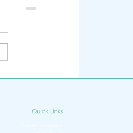
Quick Links
MenoLift Accelerator
MenoLift Live