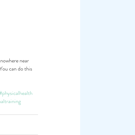
l nowhere near 
You can do this 
#physicalhealth
altraining