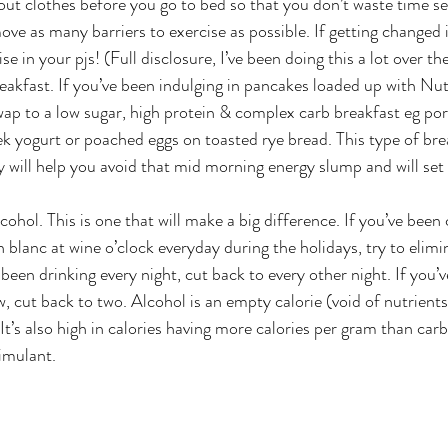
ut clothes before you go to bed so that you don’t waste time se
ve as many barriers to exercise as possible. If getting changed 
se in your pjs! (Full disclosure, I’ve been doing this a lot over t
eakfast. If you’ve been indulging in pancakes loaded up with Nute
ap to a low sugar, high protein & complex carb breakfast eg por
k yogurt or poached eggs on toasted rye bread. This type of bre
y will help you avoid that mid morning energy slump and will set 
ohol. This is one that will make a big difference. If you’ve been
 blanc at wine o’clock everyday during the holidays, try to elimin
 been drinking every night, cut back to every other night. If you’
w, cut back to two. Alcohol is an empty calorie (void of nutrients
It’s also high in calories having more calories per gram than carbs
timulant.