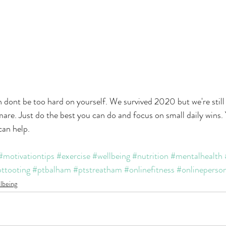
uch dont be too hard on yourself. We survived 2020 but we're stil
mare. Just do the best you can do and focus on small daily wins. 
can help.
#motivationtips
#exercise
#wellbeing
#nutrition
#mentalhealth
ttooting
#ptbalham
#ptstreatham
#onlinefitness
#onlineperson
lbeing