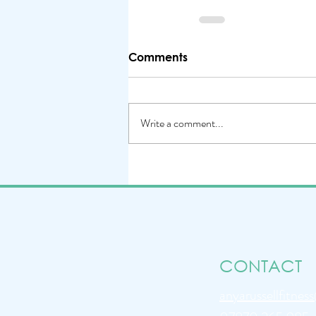
Comments
Write a comment...
CONTACT
anyarussellfitne