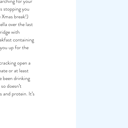
arching for your 
is stopping you 
he Xmas break!)
lla over the last 
ridge with 
akfast containing 
you up for the 
 cracking open a 
ate or at least 
ve been drinking 
 so doesn’t 
 and protein. It’s 