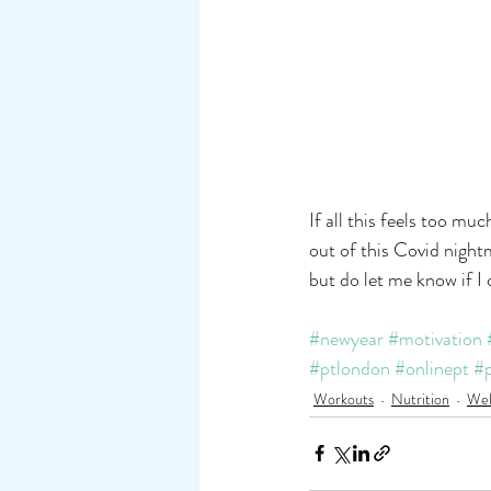
If all this feels too m
out of this Covid night
but do let me know if I 
#newyear
#motivation
#ptlondon
#onlinept
#p
Workouts
Nutrition
Wel