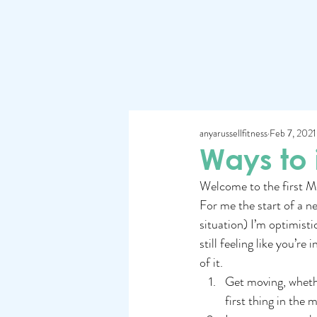
anyarussellfitness
Feb 7, 2021
Ways to
Welcome to the first Mo
For me the start of a ne
situation) I’m optimistic
still feeling like you’r
of it.
Get moving, whether
first thing in the 